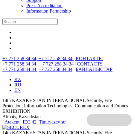
Support
Press Accreditation
Information Partnership
+7 771 258 34 34, +7 727 258 34 34 |
КОНТАКТЫ
+7 771 258 34 34 , +7 727 258 34 34 |
CONTACTS
+7 771 258 34 34 ,+7 727 258 34 34
|
БАЙЛАНЫСТАР
KZ
RU
EN
14th KAZAKHSTAN INTERNATIONAL Security, Fire
Protection, Information Technologies, Communication and Drones
EXHIBITION
Almaty, Kazakhstan
"Atakent" IEC
42, Timiryazev str.
14th KAZAKHSTAN INTERNATIONAL Security, Fire