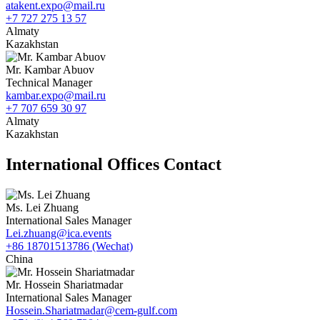
atakent.expo@mail.ru
+7 727 275 13 57
Almaty
Kazakhstan
Mr. Kambar Abuov
Technical Manager
kambar.expo@mail.ru
+7 707 659 30 97
Almaty
Kazakhstan
International Offices Contact
Ms. Lei Zhuang
International Sales Manager
Lei.zhuang@ica.events
+86 18701513786 (Wechat)
China
Mr. Hossein Shariatmadar
International Sales Manager
Hossein.Shariatmadar@cem-gulf.com