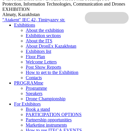
Protection, Information Technologies, Communication and Drones
EXHIBITION
Almaty, Kazakhstan
"Atakent" IEC
42, Timiryazev str.
Exhibitions
About the exhibition
Exhibition sections
About the ITS
About DronEx Kazakhstan
Exhibitors list
Floor Plan
Welcome Letters
Post Show Reports
How to get to the Exhibition
Contacts
PROGRAMme
Programme
Speakers
Drone Championship
For Exhibitors
Book a stand
PARTICIPATION OPTIONS
Partnership opportunities
Marketing instruments
How to use ITECA.EVENTS