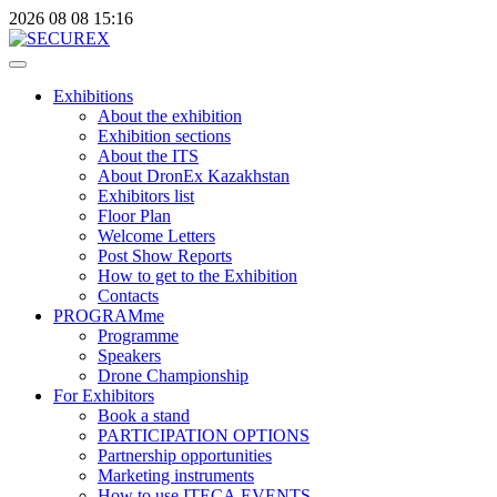
2026
08
08
15:16
Exhibitions
About the exhibition
Exhibition sections
About the ITS
About DronEx Kazakhstan
Exhibitors list
Floor Plan
Welcome Letters
Post Show Reports
How to get to the Exhibition
Contacts
PROGRAMme
Programme
Speakers
Drone Championship
For Exhibitors
Book a stand
PARTICIPATION OPTIONS
Partnership opportunities
Marketing instruments
How to use ITECA.EVENTS