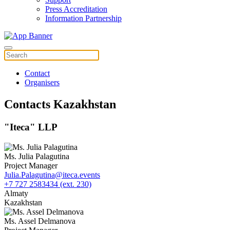
Press Accreditation
Information Partnership
Contact
Organisers
Contacts Kazakhstan
"Iteca" LLP
Ms. Julia Palagutina
Project Manager
Julia.Palagutina@iteca.events
+7 727 2583434 (ext. 230)
Almaty
Kazakhstan
Ms. Assel Delmanova