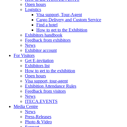
Open hours
Logistics
Visa support, Tour-Agent
Cargo Delivery and Custom Service
Find a hotel
How to get to the Exhibition
Exhibitors handbook
Feedback from exhibitors
News
Exhibitor account
For Visitors
Get E-invitation
Exhibitors list
How to get to the exhibition
Open hours
Visa support, tour-agent
Exhibition Attendance Rules
Feedback from visitors
News
ITECA.EVENTS
Media Centre
News
Press-Releases
Photo & Video
Support