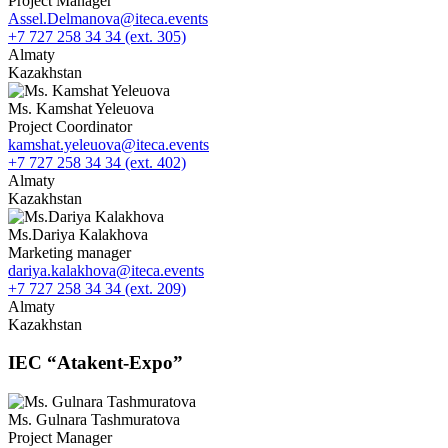
Project Manager
Assel.Delmanova@iteca.events
+7 727 258 34 34 (ext. 305)
Almaty
Kazakhstan
Ms. Kamshat Yeleuova
Project Coordinator
kamshat.yeleuova@iteca.events
+7 727 258 34 34 (ext. 402)
Almaty
Kazakhstan
Ms.Dariya Kalakhova
Marketing manager
dariya.kalakhova@iteca.events
+7 727 258 34 34 (ext. 209)
Almaty
Kazakhstan
IEC “Atakent-Expo”
Ms. Gulnara Tashmuratova
Project Manager