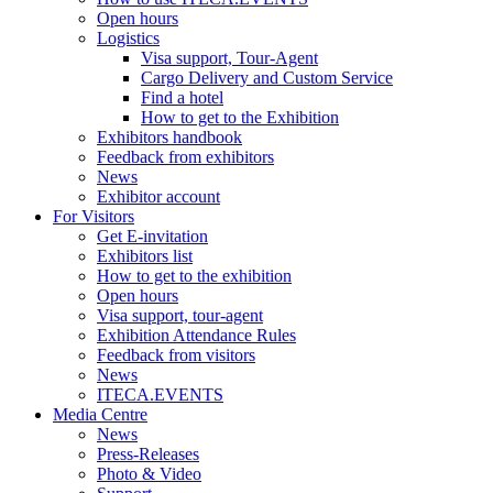
Open hours
Logistics
Visa support, Tour-Agent
Cargo Delivery and Custom Service
Find a hotel
How to get to the Exhibition
Exhibitors handbook
Feedback from exhibitors
News
Exhibitor account
For Visitors
Get E-invitation
Exhibitors list
How to get to the exhibition
Open hours
Visa support, tour-agent
Exhibition Attendance Rules
Feedback from visitors
News
ITECA.EVENTS
Media Centre
News
Press-Releases
Photo & Video